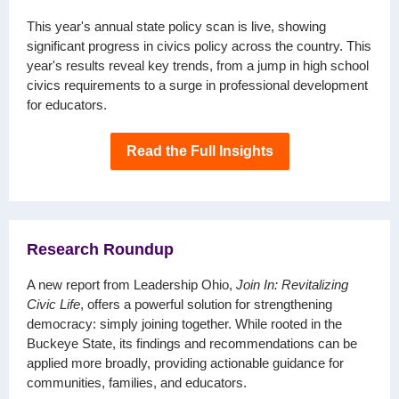
This year's annual state policy scan is live, showing
significant progress in civics policy across the country. This
year's results reveal key trends, from a jump in high school
civics requirements to a surge in professional development
for educators.
Read the Full Insights
Research Roundup
A new report from Leadership Ohio,
Join In: Revitalizing
Civic Life
, offers a powerful solution for strengthening
democracy: simply joining together. While rooted in the
Buckeye State, its findings and recommendations can be
applied more broadly, providing actionable guidance for
communities, families, and educators.