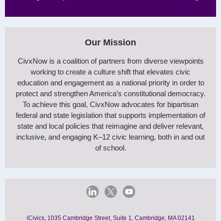
Our Mission
CivxNow is a coalition of partners from diverse viewpoints
working to create a culture shift that elevates civic
education and engagement as a national priority in order to
protect and strengthen America’s constitutional democracy.
To achieve this goal, CivxNow advocates for bipartisan
federal and state legislation that supports implementation of
state and local policies that reimagine and deliver relevant,
inclusive, and engaging K–12 civic learning, both in and out
of school.
iCivics, 1035 Cambridge Street, Suite 1, Cambridge, MA 02141