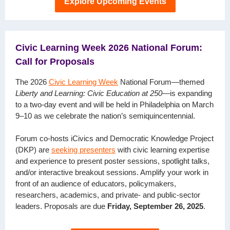
Explore Upcoming Events
Civic Learning Week 2026 National Forum:
Call for Proposals
The 2026
Civic Learning Week
National Forum—themed
Liberty and Learning: Civic Education at 250
—is expanding
to a two-day event and will be held in Philadelphia on March
9–10 as we celebrate the nation’s semiquincentennial.
Forum co-hosts iCivics and Democratic Knowledge Project
(DKP) are
seeking presenters
with civic learning expertise
and experience to present poster sessions, spotlight talks,
and/or interactive breakout sessions. Amplify your work in
front of an audience of educators, policymakers,
researchers, academics, and private- and public-sector
leaders. Proposals are due
Friday, September 26, 2025
.