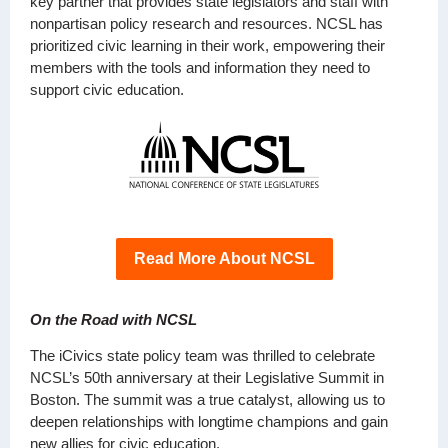
key partner that provides state legislators and staff with
nonpartisan policy research and resources. NCSL has
prioritized civic learning in their work, empowering their
members with the tools and information they need to
support civic education.
Read More About NCSL
On the Road with NCSL
The iCivics state policy team was thrilled to celebrate
NCSL’s 50th anniversary at their Legislative Summit in
Boston. The summit was a true catalyst, allowing us to
deepen relationships with longtime champions and gain
new allies for civic education.