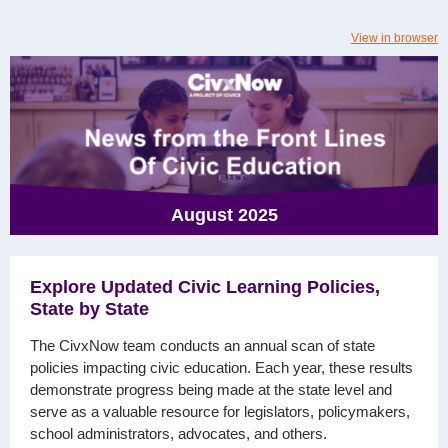
View in browser
August 2025
Explore Updated Civic Learning Policies,
State by State
The CivxNow team conducts an annual scan of state
policies impacting civic education. Each year, these results
demonstrate progress being made at the state level and
serve as a valuable resource for legislators, policymakers,
school administrators, advocates, and others.