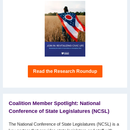
Read the Research Roundup
Coalition Member Spotlight: National
Conference of State Legislatures (NCSL)
The National Conference of State Legislatures (NCSL) is a