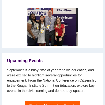
Upcoming Events
September is a busy time of year for civic education, and
we're excited to highlight several opportunities for
engagement. From the National Conference on Citizenship
to the Reagan Institute Summit on Education, explore key
events in the civic learning and democracy spaces.