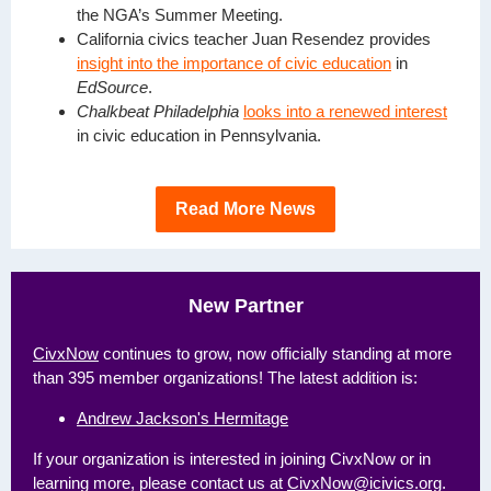
the NGA’s Summer Meeting.
California civics teacher Juan Resendez provides
insight into the importance of civic education
in
EdSource
.
Chalkbeat Philadelphia
looks into a renewed interest
in civic education in Pennsylvania.
Read More News
New Partner
CivxNow
continues to grow,
now officially standing at more
than 395 member organizations! The latest addition is:
Andrew Jackson's Hermitage
If your organization is interested in joining CivxNow or in
learning more, please contact us
at
CivxNow@icivics.org
.