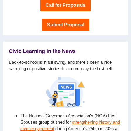
Call for Proposals
Submit Proposal
Civic Learning in the News
Back-to-school is in full swing, and there’s been a nice
sampling of positive stories to accompany the first bell:
The National Governor's Association’s (NGA) First
Spouses group pushed for
strengthening history and
civic engagement
during America’s 250th in 2026 at